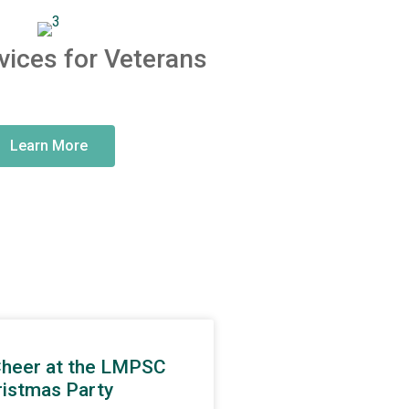
vices for Veterans
Learn More
Cheer at the LMPSC
ristmas Party