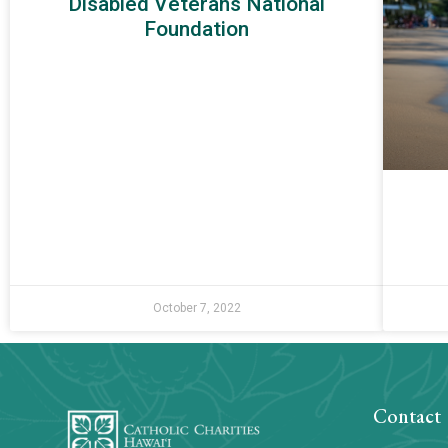
Disabled Veterans National
Foundation
October 7, 2022
Contact