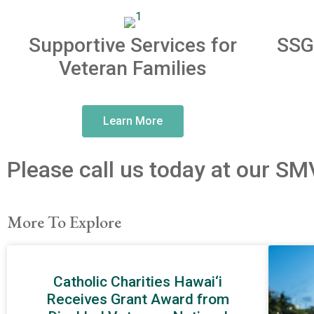
Supportive Services for
SSG
Veteran Families
Learn More
Please call us today at our SM
More To Explore
Catholic Charities Hawai‘i
Receives Grant Award from