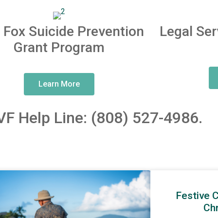
 Fox Suicide Prevention
Legal Ser
Grant Program
Learn More
VF Help Line: (808) 527-4986.
Festive 
Ch