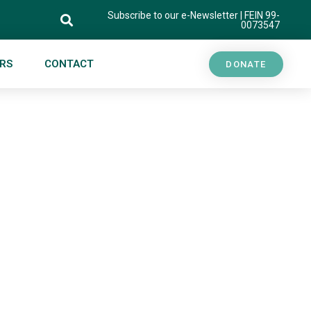
Subscribe to our e-Newsletter
| FEIN 99-
0073547
RS
CONTACT
DONATE