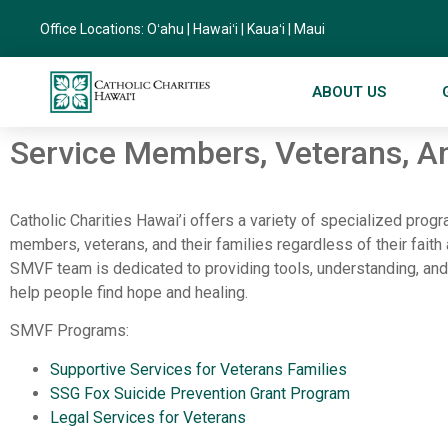
Office Locations:
Oʻahu
|
Hawaiʻi
|
Kauaʻi
|
Maui
ABOUT US
Service Members, Veterans, An
Catholic Charities Hawai’i offers a variety of specialized prog
members, veterans, and their families regardless of their faith 
SMVF team is dedicated to providing tools, understanding, and
help people find hope and healing.
SMVF Programs:
Supportive Services for Veterans Families
SSG Fox Suicide Prevention Grant Program
Legal Services for Veterans