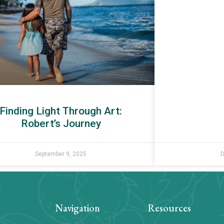
Finding Light Through Art:
Robert’s Journey
September 9, 2025
D
Navigation
Resources