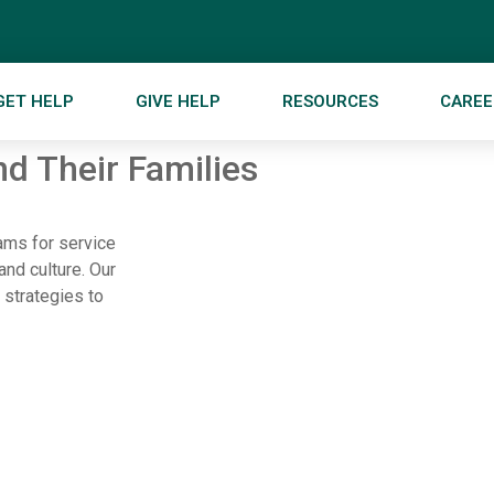
GET HELP
GIVE HELP
RESOURCES
CAREE
d Their Families
rams for service
and culture. Our
 strategies to