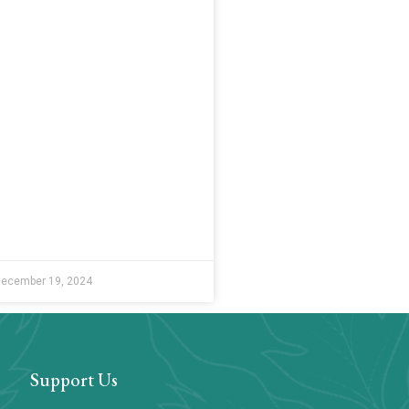
ecember 19, 2024
Support Us